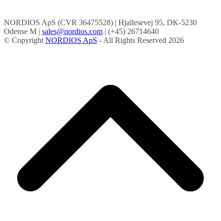
NORDIOS ApS (CVR 36475528) | Hjallesevej 95, DK-5230
Odense M |
sales@nordios.com
| (+45) 26714640
© Copyright
NORDIOS ApS
- All Rights Reserved 2026
B
T
T