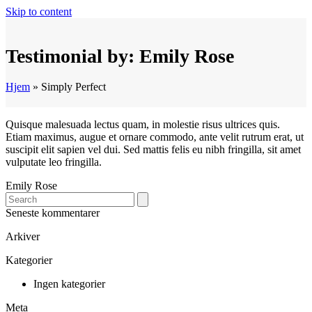
Skip to content
Testimonial by: Emily Rose
Hjem
»
Simply Perfect
Quisque malesuada lectus quam, in molestie risus ultrices quis.
Etiam maximus, augue et ornare commodo, ante velit rutrum erat, ut
suscipit elit sapien vel dui. Sed mattis felis eu nibh fringilla, sit amet
vulputate leo fringilla.
Emily Rose
Search
Seneste kommentarer
Arkiver
Kategorier
Ingen kategorier
Meta