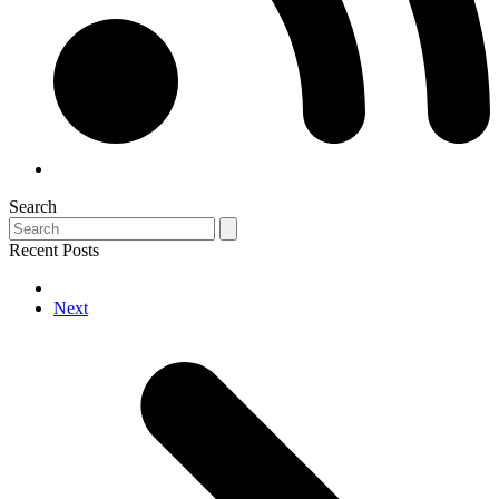
Search
Search
Recent Posts
next
Next
post: