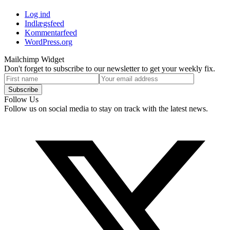
Log ind
Indlægsfeed
Kommentarfeed
WordPress.org
Mailchimp Widget
Don't forget to subscribe to our newsletter to get your weekly fix.
First
Your
name
email
Subscribe
address
Follow Us
Follow us on social media to stay on track with the latest news.
T
(