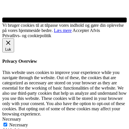
Vi bruger cookies til at tilpasse vores indhold og gøre din oplevelse
på vores hjemmeside bedre.
Læs mere
Accepter
Afvis
Privatlivs- og cookiepolitik
Luk
Privacy Overview
This website uses cookies to improve your experience while you
navigate through the website. Out of these, the cookies that are
categorized as necessary are stored on your browser as they are
essential for the working of basic functionalities of the website. We
also use third-party cookies that help us analyze and understand how
you use this website. These cookies will be stored in your browser
only with your consent. You also have the option to opt-out of these
cookies. But opting out of some of these cookies may affect your
browsing experience.
Necessary
Necessary